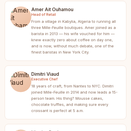
Amer Ait Ouhamou
Head of Retail
From a village in Kabylia, Algeria to running all
three Mille-Feuille boutiques. Amer joined as a
barista in 2013 — his wife vouched for him —
knew exactly zero about coffee on day one,
and is now, without much debate, one of the
finest baristas in New York City.
Dimitri Viaud
Executive Chef
18 years of craft, from Nantes to NYC. Dimitri
joined Mille-Feuille in 2014 and now leads a 15-
person team. His thing? Mousse cakes,
chocolate truffles, and making sure every
croissant is perfect at 5 a.m.