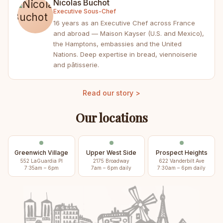
Nicolas Buchot
Executive Sous-Chef
16 years as an Executive Chef across France
and abroad — Maison Kayser (U.S. and Mexico),
the Hamptons, embassies and the United
Nations. Deep expertise in bread, viennoiserie
and pâtisserie.
Read our story >
Our locations
Greenwich Village
Upper West Side
Prospect Heights
552 LaGuardia Pl
2175 Broadway
622 Vanderbilt Ave
7:35am – 6pm
7am – 6pm daily
7:30am – 6pm daily