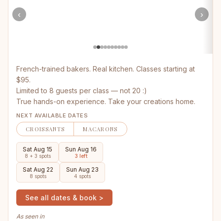
‹
›
French-trained bakers. Real kitchen. Classes starting at
$95.
Limited to 8 guests per class — not 20 :)
True hands-on experience. Take your creations home.
NEXT AVAILABLE DATES
CROISSANTS
MACARONS
Sat Aug 15
Sun Aug 16
8 + 3 spots
3 left
Sat Aug 22
Sun Aug 23
8 spots
4 spots
See all dates & book >
As seen in