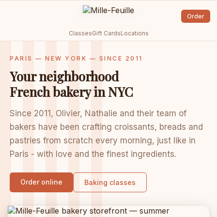
Order
Classes
Gift Cards
Locations
PARIS — NEW YORK — SINCE 2011
Your neighborhood
French bakery in NYC
Since 2011, Olivier, Nathalie and their team of
bakers have been crafting croissants, breads and
pastries from scratch every morning, just like in
Paris - with love and the finest ingredients.
Order online
Baking classes