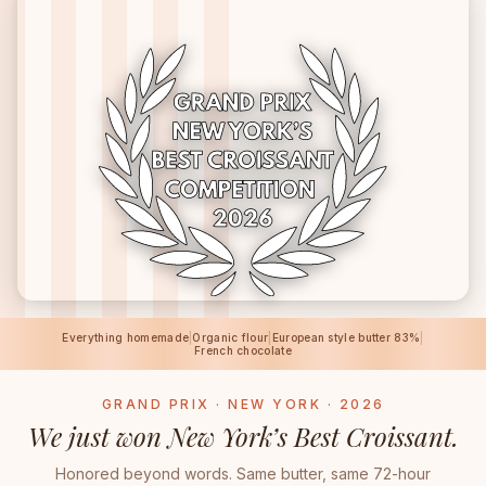
Everything homemade
|
Organic flour
|
European style butter 83%
|
French chocolate
GRAND PRIX · NEW YORK · 2026
We just won New York’s Best Croissant.
Honored beyond words. Same butter, same 72-hour