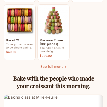
Box of 21
Macaron Tower
(100 pieces)
Twenty-one reasons
to celebrate spring.
A hundred bites of
pure delight.
$49.50
$230.00
See full menu >
Bake with the people who made
your croissant this morning.