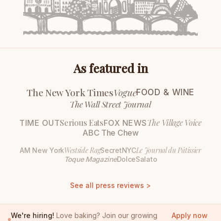
As featured in
The New York Times
Vogue
FOOD & WINE
The Wall Street Journal
Serious Eats
The Village Voice
TIME OUT
FOX NEWS
ABC The Chew
Westside Rag
Le Journal du Pâtissier
AM New York
SecretNYC
Toque Magazine
DolceSalato
See all press reviews >
We're hiring!
Love baking? Join our growing
Apply now