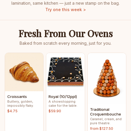
lamination, same kitchen — just a new stamp on the bag.
Try one this week >
Fresh From Our Ovens
Baked from scratch every morning, just for you.
Croissants
Royal (10/12ppl)
Buttery, golden,
A showstopping
impossibly flaky.
cake for the table.
Traditional
$4.75
$59.90
Croquembouche
Caramel, cream, and
pure theatre.
from $127.50