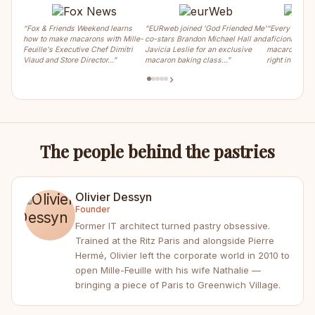
“Fox & Friends Weekend learns
“EURweb joined 'God Friended Me'
“Every weeke
how to make macarons with Mille-
co-stars Brandon Michael Hall and
aficionados ca
Feuille's Executive Chef Dimitri
Javicia Leslie for an exclusive
macaron, crois
Viaud and Store Director…”
macaron baking class…”
right in the m
›
The people behind the pastries
Olivier Dessyn
Founder
Former IT architect turned pastry obsessive.
Trained at the Ritz Paris and alongside Pierre
Hermé, Olivier left the corporate world in 2010 to
open Mille-Feuille with his wife Nathalie —
bringing a piece of Paris to Greenwich Village.