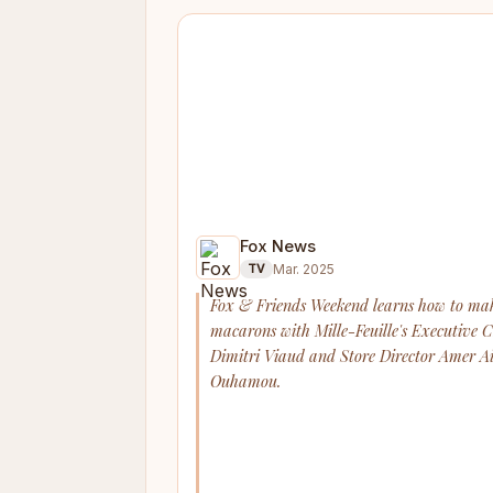
Fox News
Mar. 2025
TV
Fox & Friends Weekend learns how to ma
macarons with Mille-Feuille's Executive 
Dimitri Viaud and Store Director Amer Ai
Ouhamou.