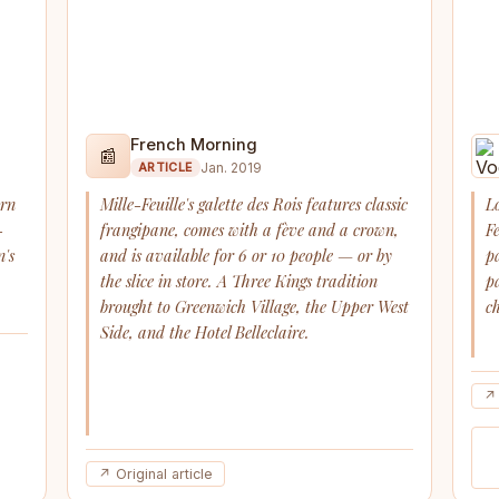
French Morning
📰
Jan. 2019
ARTICLE
arn
Mille-Feuille's galette des Rois features classic
L
-
frangipane, comes with a fève and a crown,
F
n's
and is available for 6 or 10 people — or by
p
the slice in store. A Three Kings tradition
p
brought to Greenwich Village, the Upper West
ch
Side, and the Hotel Belleclaire.
↗ 
↗ Original article