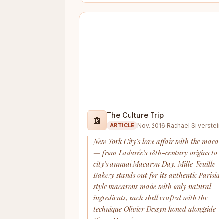
The Culture Trip
📰
Nov. 2016
·
Rachael Silverstei
ARTICLE
New York City's love affair with the mac
— from Ladurée's 18th-century origins to
city's annual Macaron Day. Mille-Feuille
Bakery stands out for its authentic Parisi
style macarons made with only natural
ingredients, each shell crafted with the
technique Olivier Dessyn honed alongside