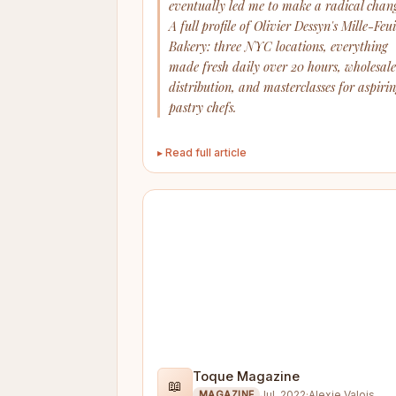
eventually led me to make a radical chang
A full profile of Olivier Dessyn's Mille-Feui
Bakery: three NYC locations, everything
made fresh daily over 20 hours, wholesale
distribution, and masterclasses for aspiri
pastry chefs.
▸ Read full article
Toque Magazine
📖
Jul. 2022
·
Alexie Valois
MAGAZINE