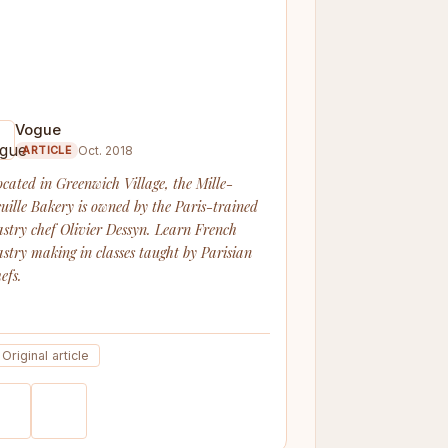
Vogue
Oct. 2018
ARTICLE
ocated in Greenwich Village, the Mille-
euille Bakery is owned by the Paris-trained
astry chef Olivier Dessyn. Learn French
astry making in classes taught by Parisian
efs.
Original article