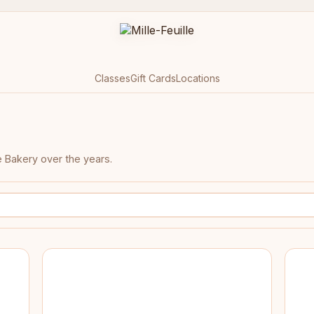
Classes
Gift Cards
Locations
e Bakery over the years.