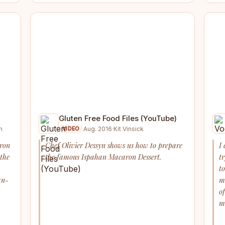
Gluten Free Food Files (YouTube)
n
Aug. 2016
·
Kit Vinsick
VIDEO
aron
Chef Olivier Dessyn shows us how to prepare
I 
 the
the famous Ispahan Macaron Dessert.
tr
to
an-
m
o
m