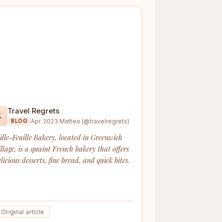
Travel Regrets

Apr. 2023
·
Matteo (@travelregrets)
BLOG
ille-Feuille Bakery, located in Greenwich
illage, is a quaint French bakery that offers
licious desserts, fine bread, and quick bites.
Original article