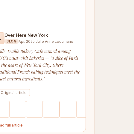
Over Here New York

Apr. 2025
·
Julie Anne Loquinario
BLOG
ille-Feuille Bakery Cafe named among
YC's must-visit bakeries — "a slice of Paris
n the heart of New York City, where
raditional French baking techniques meet the
nest natural ingredients."
Original article
ad full article