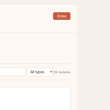
Order
39 reviews