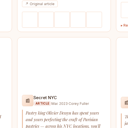
↗ Original article
▸ Re
Secret NYC
📰

Mar. 2023
·
Corey Fuller
ARTICLE
Pastry king Olivier Dessyn has spent years
I
T
and years perfecting the craft of Parisian
j
pastries — across his NYC locations, you'll