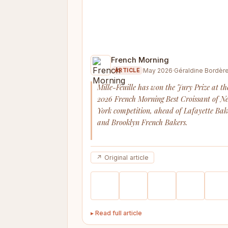
French Morning
May 2026
·
Géraldine Bordèr
ARTICLE
Mille-Feuille has won the Jury Prize at th
2026 French Morning Best Croissant of N
York competition, ahead of Lafayette Bak
and Brooklyn French Bakers.
↗ Original article
▸ Read full article