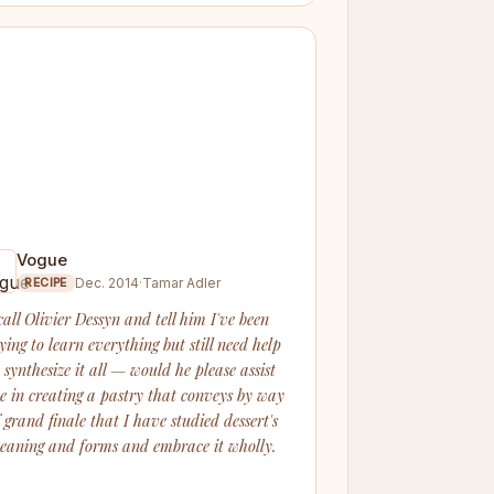
Vogue
Dec. 2014
·
Tamar Adler
RECIPE
call Olivier Dessyn and tell him I've been
ying to learn everything but still need help
 synthesize it all — would he please assist
e in creating a pastry that conveys by way
f grand finale that I have studied dessert's
eaning and forms and embrace it wholly.