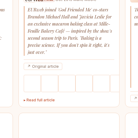
ous
EURweb joined 'God Friended Me' co-stars
T
Brandon Michael Hall and Javicia Leslie for
c
an exclusive macaron baking class at Mille-
m
a
Feuille Bakery Café — inspired by the show's
:
second season trip to Paris. "Baking is a
precise science. If you don't spin it right, it's
just over."
↗ Original article
↗ 
▸ Read full article