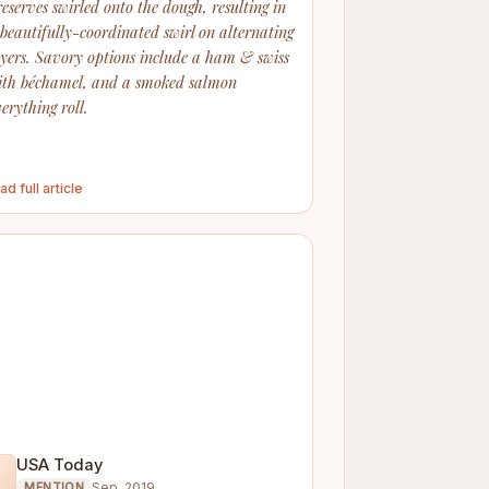
reserves swirled onto the dough, resulting in
 beautifully-coordinated swirl on alternating
ayers. Savory options include a ham & swiss
ith béchamel, and a smoked salmon
erything roll.
ad full article
USA Today

Sep. 2019
MENTION