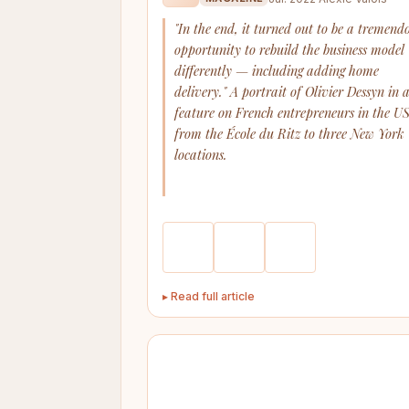
"In the end, it turned out to be a tremend
opportunity to rebuild the business model
differently — including adding home
delivery." A portrait of Olivier Dessyn in 
feature on French entrepreneurs in the US
from the École du Ritz to three New York
locations.
▸ Read full article