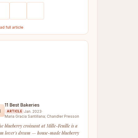
ad full article
11 Best Bakeries

Jan. 2023
·
ARTICLE
Maria Gracia Santillana; Chandler Presson
he blueberry croissant at Mille-Feuille is a
am lover's dream — house-made blueberry