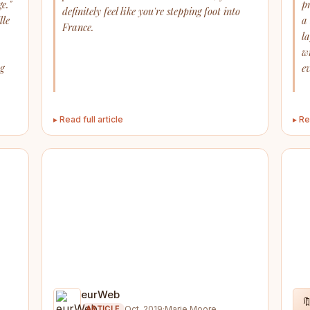
e."
p
definitely feel like you're stepping foot into
lle
a
France.
l
w
ng
ev
▸ Read full article
▸ Re
eurWeb

Oct. 2019
·
Marie Moore
ARTICLE