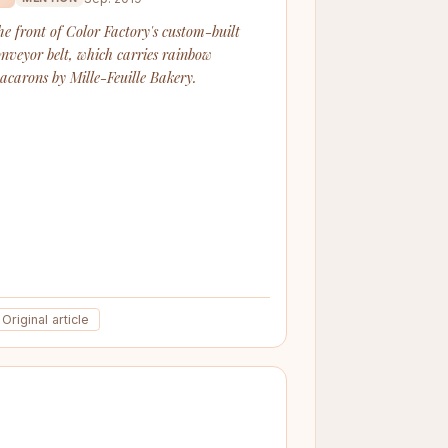
he front of Color Factory's custom-built
onveyor belt, which carries rainbow
acarons by Mille-Feuille Bakery.
Original article