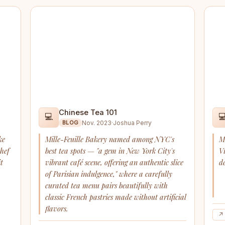
Chinese Tea 101
💻

Nov. 2023
·
Joshua Perry
BLOG
ke
Mille-Feuille Bakery named among NYC's
M
Chef
best tea spots — "a gem in New York City's
V
t
vibrant café scene, offering an authentic slice
de
of Parisian indulgence," where a carefully
curated tea menu pairs beautifully with
classic French pastries made without artificial
flavors.
↗ 