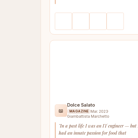
Dolce Salato
📖
Mar. 2023
·
MAGAZINE
Giambattista Marchetto
"In a past life I was an IT engineer — but 
had an innate passion for food that