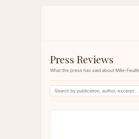
Press Reviews
What the press has said about Mille-Feuill