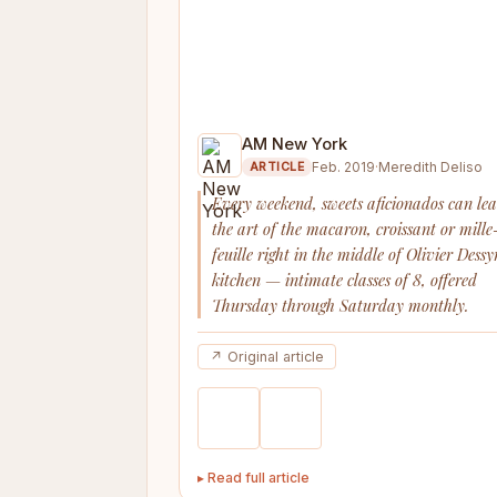
AM New York
Feb. 2019
·
Meredith Deliso
ARTICLE
Every weekend, sweets aficionados can le
the art of the macaron, croissant or mille
feuille right in the middle of Olivier Dessy
kitchen — intimate classes of 8, offered
Thursday through Saturday monthly.
↗ Original article
▸ Read full article