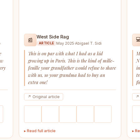
West Side Rag

📰
e
May 2025
·
Abigael T. Sidi
ARTICLE
e
This is on par with what I had as a kid
M
ew
growing up in Paris. This is the kind of mille-
N
ery
feuille your grandfather would refuse to share
i
with us, so your grandma had to buy an
t
extra one!
fi
↗ Original article
↗ 
▸ Read full article
▸ Re