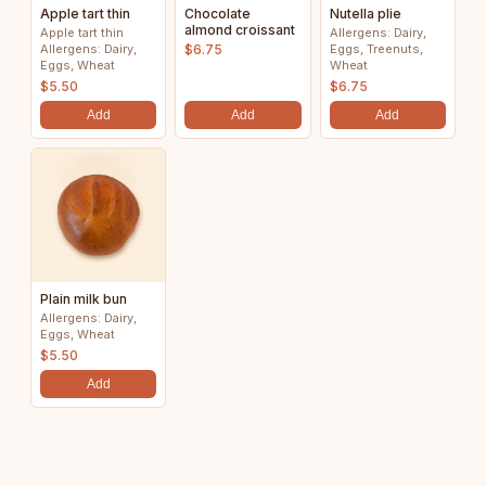
Apple tart thin
Chocolate
Nutella plie
almond croissant
Apple tart thin
Allergens: Dairy,
Allergens: Dairy,
$6.75
Eggs, Treenuts,
Eggs, Wheat
Wheat
$5.50
$6.75
Add
Add
Add
Plain milk bun
Allergens: Dairy,
Eggs, Wheat
$5.50
Add