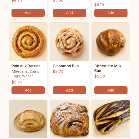
$4.75
$5.50
$6.10
Add
Add
Add
Pain aux Raisins
Cinnamon Bun
Chocolate Milk
Bun
Allergens: Dairy,
$5.75
Eggs, Wheat
$5.50
$5.75
Add
Add
Add