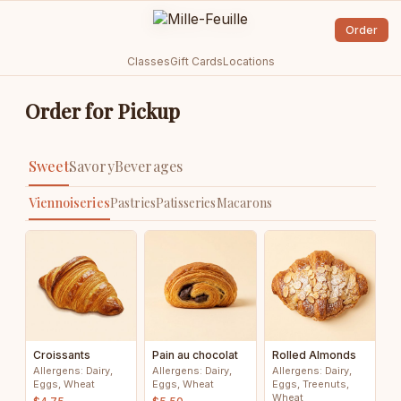
Order
Classes
Gift Cards
Locations
Order for Pickup
Sweet
Savory
Beverages
Viennoiseries
Pastries
Patisseries
Macarons
Croissants
Pain au chocolat
Rolled Almonds
Allergens: Dairy,
Allergens: Dairy,
Allergens: Dairy,
Eggs, Wheat
Eggs, Wheat
Eggs, Treenuts,
Wheat