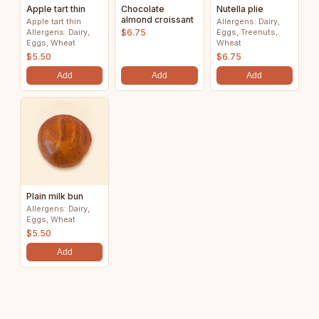
Apple tart thin
Chocolate
Nutella plie
almond croissant
Apple tart thin
Allergens: Dairy,
Allergens: Dairy,
$6.75
Eggs, Treenuts,
Eggs, Wheat
Wheat
$5.50
$6.75
Add
Add
Add
Plain milk bun
Allergens: Dairy,
Eggs, Wheat
$5.50
Add