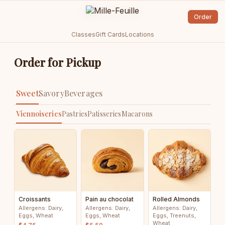
Order
Classes
Gift Cards
Locations
Order for Pickup
Sweet
Savory
Beverages
Viennoiseries
Pastries
Patisseries
Macarons
Croissants
Pain au chocolat
Rolled Almonds
Allergens: Dairy,
Allergens: Dairy,
Allergens: Dairy,
Eggs, Wheat
Eggs, Wheat
Eggs, Treenuts,
Wheat