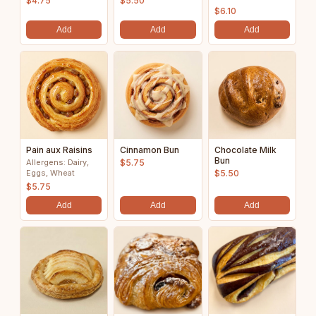
$4.75
$5.50
$6.10
Add
Add
Add
Pain aux Raisins
Cinnamon Bun
Chocolate Milk
Bun
Allergens: Dairy,
$5.75
Eggs, Wheat
$5.50
$5.75
Add
Add
Add