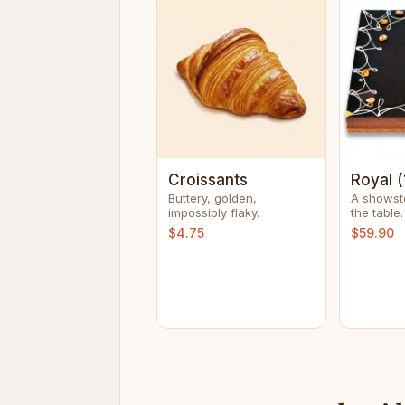
Croissants
Royal (
Buttery, golden,
A showst
impossibly flaky.
the table.
$4.75
$59.90