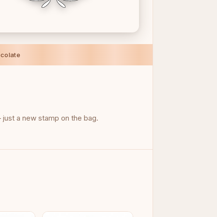
colate
just a new stamp on the bag.