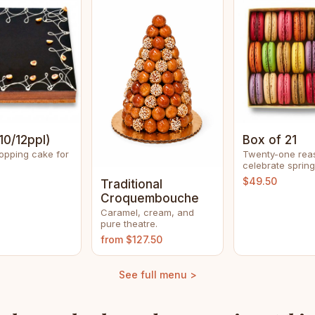
10/12ppl)
Box of 21
opping cake for
Twenty-one rea
celebrate spring
$49.50
Traditional
Croquembouche
Caramel, cream, and
pure theatre.
from $127.50
See full menu >