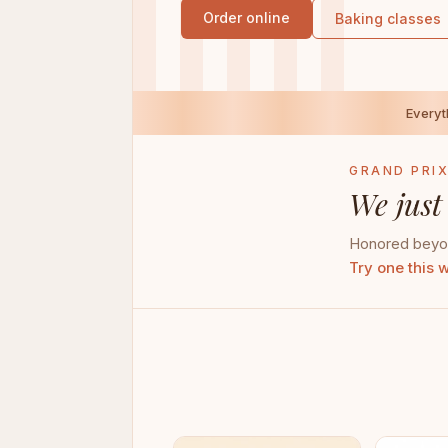
Order online
Baking classes
Every
GRAND PRIX
We just
Honored beyon
Try one this 