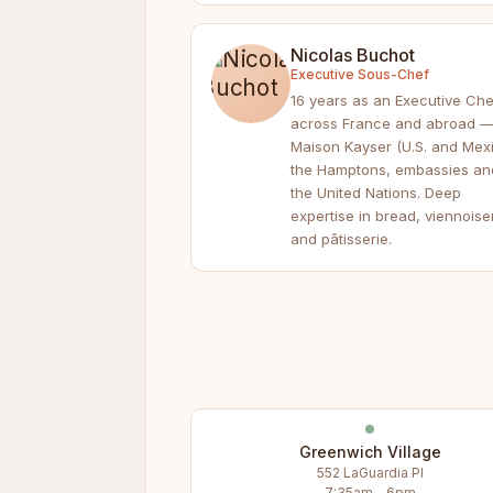
Nicolas Buchot
Executive Sous-Chef
16 years as an Executive Che
across France and abroad 
Maison Kayser (U.S. and Mexi
the Hamptons, embassies an
the United Nations. Deep
expertise in bread, viennoise
and pâtisserie.
Greenwich Village
552 LaGuardia Pl
7:35am – 6pm