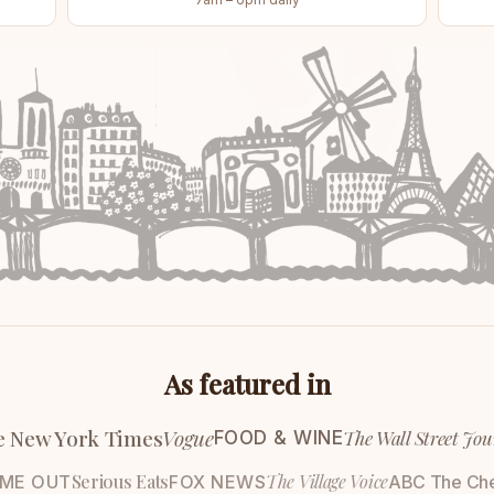
As featured in
e New York Times
Vogue
The Wall Street Jou
FOOD & WINE
Serious Eats
The Village Voice
IME OUT
FOX NEWS
ABC The Ch