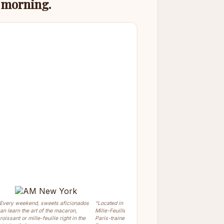
s morning.
Every weekend, sweets aficionados
“Located in Greenwich Village, the
“Chef Olivi
an learn the art of the macaron,
Mille-Feuille Bakery is owned by the
prepare the
roissant or mille-feuille right in the
Paris-trained pastry chef Olivier
Dessert.”