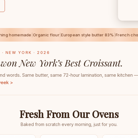
thing homemade
|
Organic flour
|
European style butter 83%
|
French cho
 · NEW YORK · 2026
 won New York’s Best Croissant.
d words. Same butter, same 72-hour lamination, same kitchen — 
week >
Fresh From Our Ovens
Baked from scratch every morning, just for you.