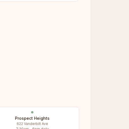
Prospect Heights
622 Vanderbilt Ave
7:30am – 6pm daily