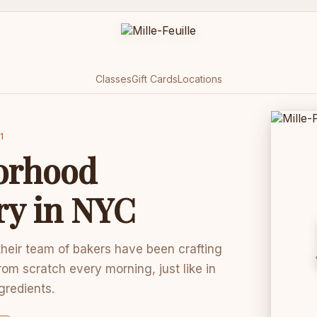
Classes
Gift Cards
Locations
1
orhood
ry in NYC
 their team of bakers have been crafting
rom scratch every morning, just like in
ngredients.