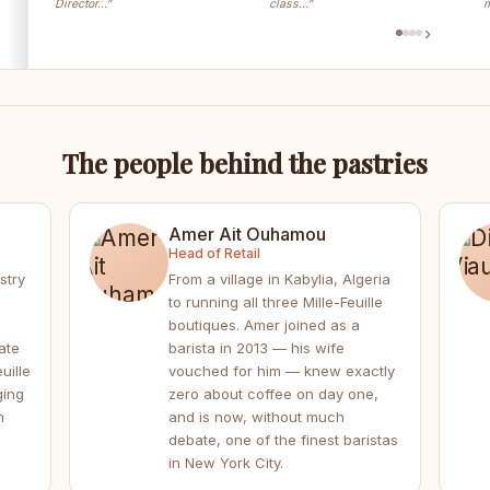
Director…”
class…”
m
›
The people behind the pastries
Amer Ait Ouhamou
Head of Retail
stry
From a village in Kabylia, Algeria
to running all three Mille-Feuille
boutiques. Amer joined as a
ate
barista in 2013 — his wife
uille
vouched for him — knew exactly
ging
zero about coffee on day one,
h
and is now, without much
debate, one of the finest baristas
in New York City.