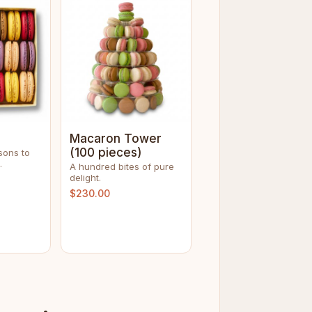
Macaron Tower
(100 pieces)
sons to
.
A hundred bites of pure
delight.
$230.00