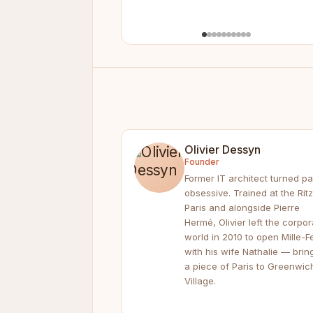
Olivier Dessyn
Founder
Former IT architect turned pa
obsessive. Trained at the Ritz
Paris and alongside Pierre
Hermé, Olivier left the corpor
world in 2010 to open Mille-Fe
with his wife Nathalie — brin
a piece of Paris to Greenwic
Village.