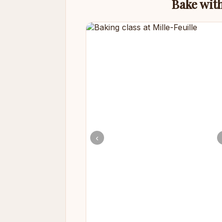
Bake with
‹