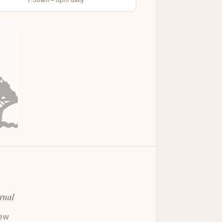
rnal
ew