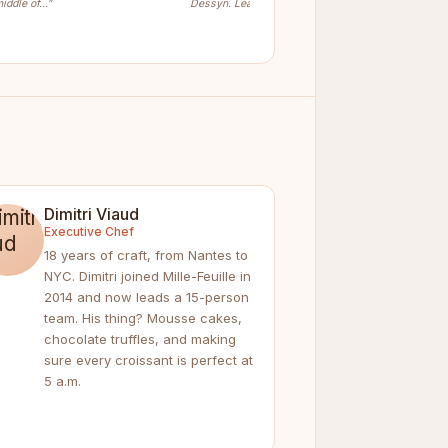
iddle of…”
Dessyn. Learn…”
Dimitri Viaud
Executive Chef
18 years of craft, from Nantes to
NYC. Dimitri joined Mille-Feuille in
2014 and now leads a 15-person
team. His thing? Mousse cakes,
chocolate truffles, and making
sure every croissant is perfect at
5 a.m.