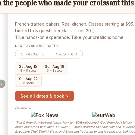
 the people who made your croissant thi
French-trained bakers. Real kitchen. Classes starting at $95.
Limited to 8 guests per class — not 20 :)
True hands-on experience. Take your creations home.
NEXT AVAILABLE DATES
CROISSANTS
MACARONS
Sat Aug 15
Sun Aug 16
8 + 5 spots
3 + 1 spots
Sat Aug 22
›
8 spots
See all dates & book >
As seen in
“Fox & Friends Weekend learns how to
“EURweb joined 'God Friended Me' co-
“
make macarons with Mille-Feuille's
stars Brandon Michael Hall and Javicia
c
Executive Chef Dimitri Viaud and Store
Leslie for an exclusive macaron baking
c