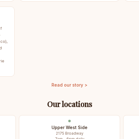
f
—
co),
d
rie
Read our story >
Our locations
Upper West Side
2175 Broadway
7am – 6pm daily