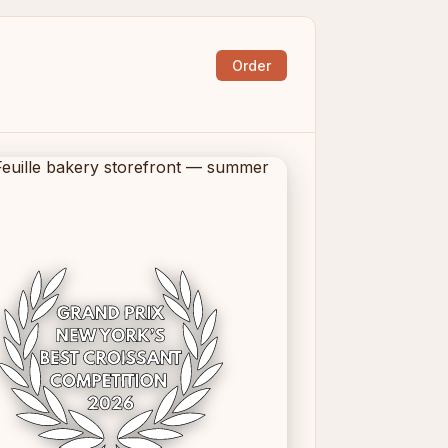
Order