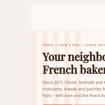
PARIS — NEW YORK — SINCE 201
Your neighb
French bake
Since 2011, Olivier, Nathalie and
croissants, breads and pastries f
Paris - with love and the finest i