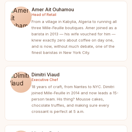
Amer Ait Ouhamou
Head of Retail
From a village in Kabylia, Algeria to running all
three Mille-Feuille boutiques. Amer joined as a
barista in 2013 — his wife vouched for him —
knew exactly zero about coffee on day one,
and is now, without much debate, one of the
finest baristas in New York City.
Dimitri Viaud
Executive Chef
18 years of craft, from Nantes to NYC. Dimitri
joined Mille-Feuille in 2014 and now leads a 15-
person team. His thing? Mousse cakes,
chocolate truffles, and making sure every
croissant is perfect at 5 a.m.