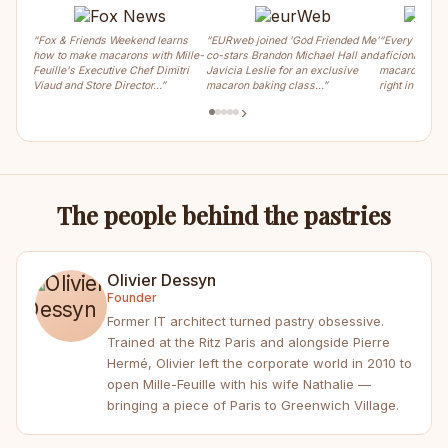
“Fox & Friends Weekend learns
“EURweb joined 'God Friended Me'
“Every weeke
how to make macarons with Mille-
co-stars Brandon Michael Hall and
aficionados ca
Feuille's Executive Chef Dimitri
Javicia Leslie for an exclusive
macaron, crois
Viaud and Store Director…”
macaron baking class…”
right in the m
›
The people behind the pastries
Olivier Dessyn
Founder
Former IT architect turned pastry obsessive.
Trained at the Ritz Paris and alongside Pierre
Hermé, Olivier left the corporate world in 2010 to
open Mille-Feuille with his wife Nathalie —
bringing a piece of Paris to Greenwich Village.