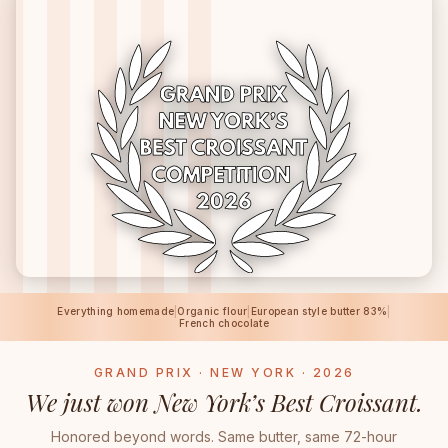
Everything homemade
|
Organic flour
|
European style butter 83%
|
French chocolate
GRAND PRIX · NEW YORK · 2026
We just won New York’s Best Croissant.
Honored beyond words. Same butter, same 72-hour