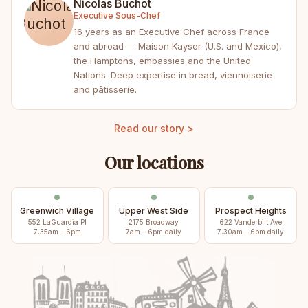
Nicolas Buchot
Executive Sous-Chef
16 years as an Executive Chef across France
and abroad — Maison Kayser (U.S. and Mexico),
the Hamptons, embassies and the United
Nations. Deep expertise in bread, viennoiserie
and pâtisserie.
Read our story >
Our locations
Greenwich Village
Upper West Side
Prospect Heights
552 LaGuardia Pl
2175 Broadway
622 Vanderbilt Ave
7:35am – 6pm
7am – 6pm daily
7:30am – 6pm daily