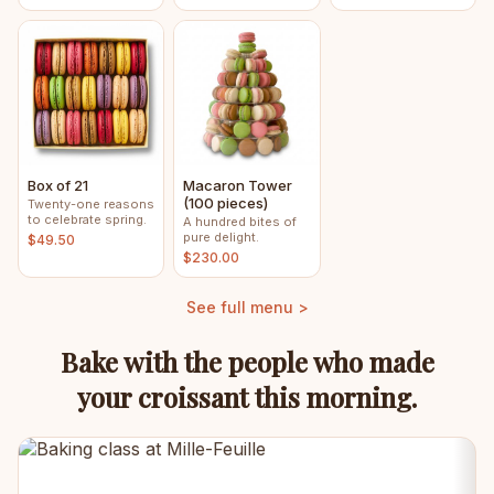
Box of 21
Macaron Tower
(100 pieces)
Twenty-one reasons
to celebrate spring.
A hundred bites of
pure delight.
$49.50
$230.00
See full menu >
Bake with the people who made
your croissant this morning.