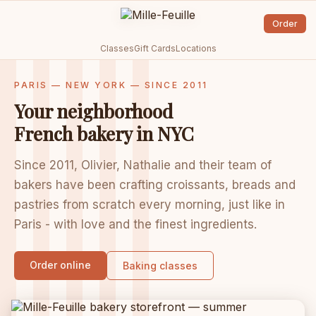
Order
Classes
Gift Cards
Locations
PARIS — NEW YORK — SINCE 2011
Your neighborhood
French bakery in NYC
Since 2011, Olivier, Nathalie and their team of
bakers have been crafting croissants, breads and
pastries from scratch every morning, just like in
Paris - with love and the finest ingredients.
Order online
Baking classes