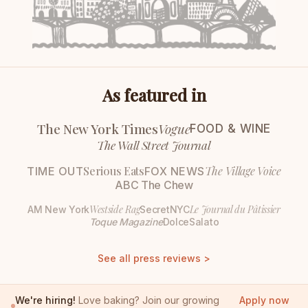
As featured in
The New York Times
Vogue
FOOD & WINE
The Wall Street Journal
Serious Eats
The Village Voice
TIME OUT
FOX NEWS
ABC The Chew
Westside Rag
Le Journal du Pâtissier
AM New York
SecretNYC
Toque Magazine
DolceSalato
See all press reviews >
We're hiring!
Love baking? Join our growing
Apply now