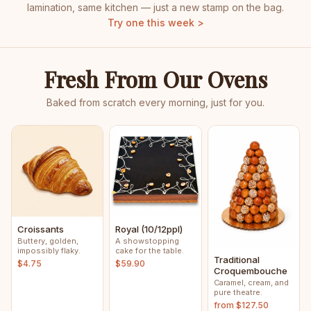
lamination, same kitchen — just a new stamp on the bag.
Try one this week >
Fresh From Our Ovens
Baked from scratch every morning, just for you.
Croissants
Royal (10/12ppl)
Buttery, golden,
A showstopping
impossibly flaky.
cake for the table.
Traditional
$4.75
$59.90
Croquembouche
Caramel, cream, and
pure theatre.
from $127.50