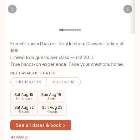
‹
›
French-trained bakers. Real kitchen. Classes starting at
$95.
Limited to 8 guests per class — not 20 :)
True hands-on experience. Take your creations home.
NEXT AVAILABLE DATES
CROISSANTS
MACARONS
Sat Aug 15
Sun Aug 16
8 + 3 spots
3 left
Sat Aug 22
Sun Aug 23
8 spots
4 spots
See all dates & book >
As seen in