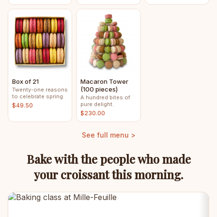
Box of 21
Macaron Tower
(100 pieces)
Twenty-one reasons
to celebrate spring.
A hundred bites of
pure delight.
$49.50
$230.00
See full menu >
Bake with the people who made
your croissant this morning.