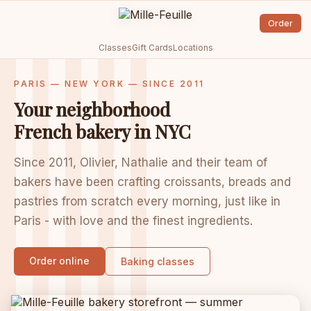
Order
Classes
Gift Cards
Locations
PARIS — NEW YORK — SINCE 2011
Your neighborhood
French bakery in NYC
Since 2011, Olivier, Nathalie and their team of
bakers have been crafting croissants, breads and
pastries from scratch every morning, just like in
Paris - with love and the finest ingredients.
Order online
Baking classes