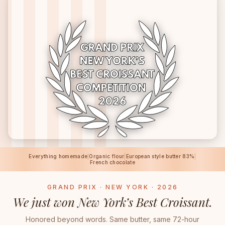
Everything homemade
|
Organic flour
|
European style butter 83%
|
French chocolate
GRAND PRIX · NEW YORK · 2026
We just won New York’s Best Croissant.
Honored beyond words. Same butter, same 72-hour