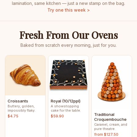
lamination, same kitchen — just a new stamp on the bag.
Try one this week >
Fresh From Our Ovens
Baked from scratch every morning, just for you.
Croissants
Royal (10/12ppl)
Buttery, golden,
A showstopping
impossibly flaky.
cake for the table.
Traditional
$4.75
$59.90
Croquembouche
Caramel, cream, and
pure theatre.
from $127.50