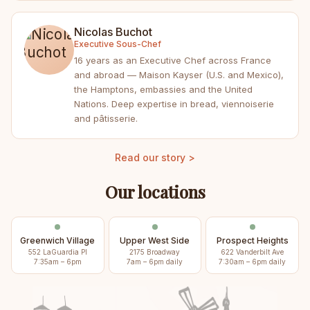
Nicolas Buchot
Executive Sous-Chef
16 years as an Executive Chef across France
and abroad — Maison Kayser (U.S. and Mexico),
the Hamptons, embassies and the United
Nations. Deep expertise in bread, viennoiserie
and pâtisserie.
Read our story >
Our locations
Greenwich Village
Upper West Side
Prospect Heights
552 LaGuardia Pl
2175 Broadway
622 Vanderbilt Ave
7:35am – 6pm
7am – 6pm daily
7:30am – 6pm daily