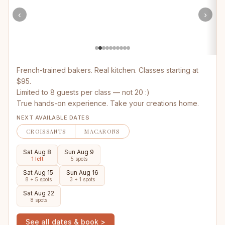
‹
›
French-trained bakers. Real kitchen. Classes starting at
$95.
Limited to 8 guests per class — not 20 :)
True hands-on experience. Take your creations home.
NEXT AVAILABLE DATES
CROISSANTS
MACARONS
Sat Aug 8
Sun Aug 9
1 left
5 spots
Sat Aug 15
Sun Aug 16
8 + 5 spots
3 + 1 spots
Sat Aug 22
8 spots
See all dates & book >