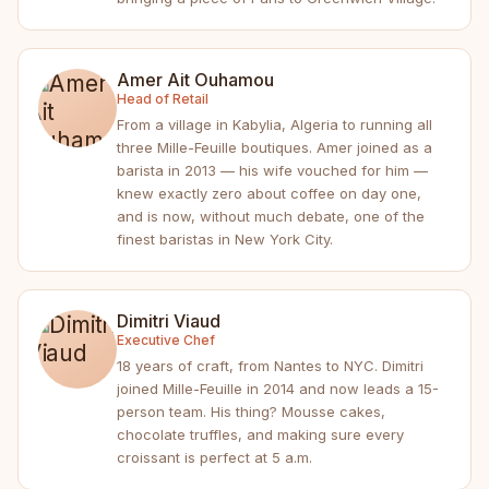
Amer Ait Ouhamou
Head of Retail
From a village in Kabylia, Algeria to running all
three Mille-Feuille boutiques. Amer joined as a
barista in 2013 — his wife vouched for him —
knew exactly zero about coffee on day one,
and is now, without much debate, one of the
finest baristas in New York City.
Dimitri Viaud
Executive Chef
18 years of craft, from Nantes to NYC. Dimitri
joined Mille-Feuille in 2014 and now leads a 15-
person team. His thing? Mousse cakes,
chocolate truffles, and making sure every
croissant is perfect at 5 a.m.