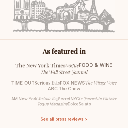
As featured in
The New York Times
Vogue
FOOD & WINE
The Wall Street Journal
Serious Eats
The Village Voice
TIME OUT
FOX NEWS
ABC The Chew
Westside Rag
Le Journal du Pâtissier
AM New York
SecretNYC
Toque Magazine
DolceSalato
See all press reviews >