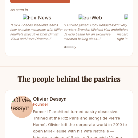
As seen in
“Fox & Friends Weekend learns
“EURweb joined 'God Friended Me'
“Every weeke
how to make macarons with Mille-
co-stars Brandon Michael Hall and
aficionados ca
Feuille's Executive Chef Dimitri
Javicia Leslie for an exclusive
macaron, crois
Viaud and Store Director…”
macaron baking class…”
right in the m
›
The people behind the pastries
Olivier Dessyn
Founder
Former IT architect turned pastry obsessive.
Trained at the Ritz Paris and alongside Pierre
Hermé, Olivier left the corporate world in 2010 to
open Mille-Feuille with his wife Nathalie —
bringing a piece of Paris to Greenwich Village.