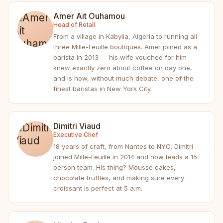
Amer Ait Ouhamou
Head of Retail
From a village in Kabylia, Algeria to running all
three Mille-Feuille boutiques. Amer joined as a
barista in 2013 — his wife vouched for him —
knew exactly zero about coffee on day one,
and is now, without much debate, one of the
finest baristas in New York City.
Dimitri Viaud
Executive Chef
18 years of craft, from Nantes to NYC. Dimitri
joined Mille-Feuille in 2014 and now leads a 15-
person team. His thing? Mousse cakes,
chocolate truffles, and making sure every
croissant is perfect at 5 a.m.