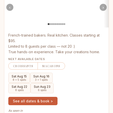
‹
›
French-trained bakers. Real kitchen. Classes starting at
$95.
Limited to 8 guests per class — not 20 :)
True hands-on experience. Take your creations home.
NEXT AVAILABLE DATES
CROISSANTS
MACARONS
Sat Aug 15
Sun Aug 16
8 + 5 spots
3 + 1 spots
Sat Aug 22
Sun Aug 23
8 spots
6 spots
See all dates & book >
As seen in