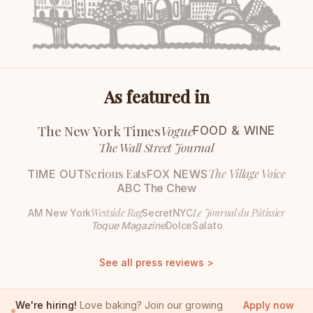
As featured in
The New York Times
Vogue
FOOD & WINE
The Wall Street Journal
Serious Eats
The Village Voice
TIME OUT
FOX NEWS
ABC The Chew
Westside Rag
Le Journal du Pâtissier
AM New York
SecretNYC
Toque Magazine
DolceSalato
See all press reviews >
We're hiring!
Love baking? Join our growing
Apply now