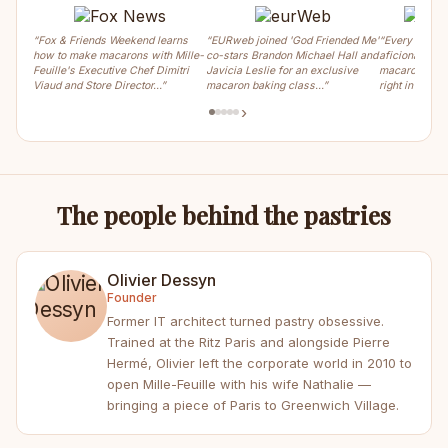
“Fox & Friends Weekend learns
“EURweb joined 'God Friended Me'
“Every weeke
how to make macarons with Mille-
co-stars Brandon Michael Hall and
aficionados ca
Feuille's Executive Chef Dimitri
Javicia Leslie for an exclusive
macaron, crois
Viaud and Store Director…”
macaron baking class…”
right in the m
›
The people behind the pastries
Olivier Dessyn
Founder
Former IT architect turned pastry obsessive.
Trained at the Ritz Paris and alongside Pierre
Hermé, Olivier left the corporate world in 2010 to
open Mille-Feuille with his wife Nathalie —
bringing a piece of Paris to Greenwich Village.