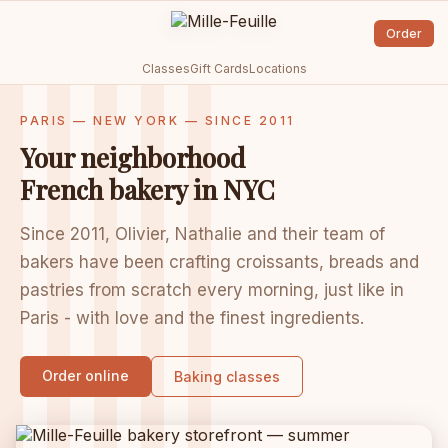
Order
Classes
Gift Cards
Locations
PARIS — NEW YORK — SINCE 2011
Your neighborhood
French bakery in NYC
Since 2011, Olivier, Nathalie and their team of
bakers have been crafting croissants, breads and
pastries from scratch every morning, just like in
Paris - with love and the finest ingredients.
Order online
Baking classes