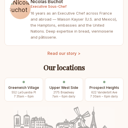
Nicolas Buchot
Executive Sous-Chef
16 years as an Executive Chef across France
and abroad — Maison Kayser (U.S. and Mexico),
the Hamptons, embassies and the United
Nations. Deep expertise in bread, viennoiserie
and pâtisserie.
Read our story >
Our locations
Greenwich Village
Upper West Side
Prospect Heights
552 LaGuardia Pl
2175 Broadway
622 Vanderbilt Ave
7:35am – 6pm
7am – 6pm daily
7:30am – 6pm daily