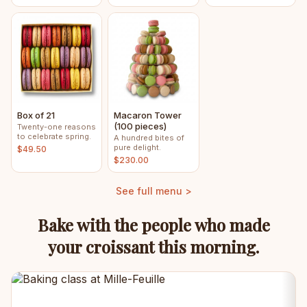
Box of 21
Macaron Tower
(100 pieces)
Twenty-one reasons
to celebrate spring.
A hundred bites of
pure delight.
$49.50
$230.00
See full menu >
Bake with the people who made
your croissant this morning.