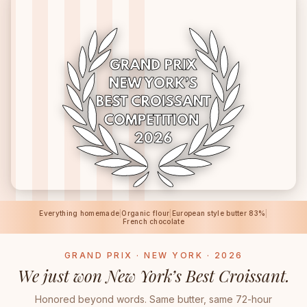
Everything homemade
|
Organic flour
|
European style butter 83%
|
French chocolate
GRAND PRIX · NEW YORK · 2026
We just won New York’s Best Croissant.
Honored beyond words. Same butter, same 72-hour