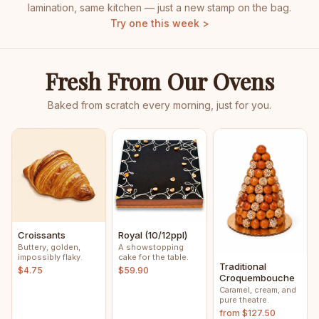
lamination, same kitchen — just a new stamp on the bag.
Try one this week >
Fresh From Our Ovens
Baked from scratch every morning, just for you.
Croissants
Royal (10/12ppl)
Buttery, golden,
A showstopping
impossibly flaky.
cake for the table.
Traditional
$4.75
$59.90
Croquembouche
Caramel, cream, and
pure theatre.
from $127.50