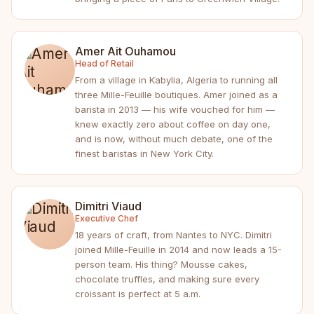
Amer Ait Ouhamou
Head of Retail
From a village in Kabylia, Algeria to running all
three Mille-Feuille boutiques. Amer joined as a
barista in 2013 — his wife vouched for him —
knew exactly zero about coffee on day one,
and is now, without much debate, one of the
finest baristas in New York City.
Dimitri Viaud
Executive Chef
18 years of craft, from Nantes to NYC. Dimitri
joined Mille-Feuille in 2014 and now leads a 15-
person team. His thing? Mousse cakes,
chocolate truffles, and making sure every
croissant is perfect at 5 a.m.