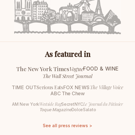
As featured in
The New York Times
Vogue
FOOD & WINE
The Wall Street Journal
Serious Eats
The Village Voice
TIME OUT
FOX NEWS
ABC The Chew
Westside Rag
Le Journal du Pâtissier
AM New York
SecretNYC
Toque Magazine
DolceSalato
See all press reviews >