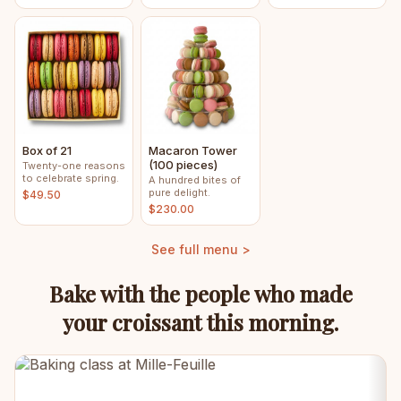
Box of 21
Macaron Tower
(100 pieces)
Twenty-one reasons
to celebrate spring.
A hundred bites of
pure delight.
$49.50
$230.00
See full menu >
Bake with the people who made
your croissant this morning.