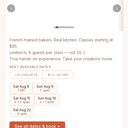
‹
›
French-trained bakers. Real kitchen. Classes starting at
$95.
Limited to 8 guests per class — not 20 :)
True hands-on experience. Take your creations home.
NEXT AVAILABLE DATES
CROISSANTS
MACARONS
Sat Aug 8
Sun Aug 9
1 left
5 spots
Sat Aug 15
Sun Aug 16
8 + 5 spots
3 + 1 spots
Sat Aug 22
8 spots
See all dates & book >