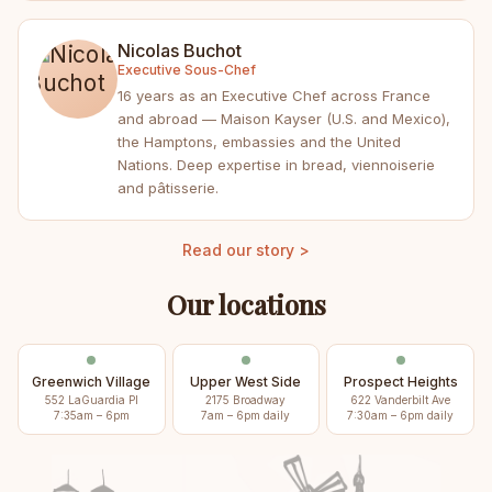
Nicolas Buchot
Executive Sous-Chef
16 years as an Executive Chef across France
and abroad — Maison Kayser (U.S. and Mexico),
the Hamptons, embassies and the United
Nations. Deep expertise in bread, viennoiserie
and pâtisserie.
Read our story >
Our locations
Greenwich Village
Upper West Side
Prospect Heights
552 LaGuardia Pl
2175 Broadway
622 Vanderbilt Ave
7:35am – 6pm
7am – 6pm daily
7:30am – 6pm daily