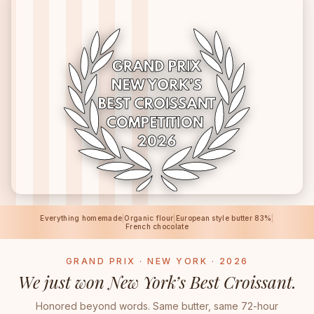
Everything homemade
|
Organic flour
|
European style butter 83%
|
French chocolate
GRAND PRIX · NEW YORK · 2026
We just won New York’s Best Croissant.
Honored beyond words. Same butter, same 72-hour