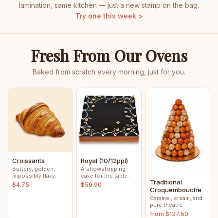
lamination, same kitchen — just a new stamp on the bag.
Try one this week >
Fresh From Our Ovens
Baked from scratch every morning, just for you.
Croissants
Royal (10/12ppl)
Buttery, golden,
A showstopping
impossibly flaky.
cake for the table.
Traditional
$4.75
$59.90
Croquembouche
Caramel, cream, and
pure theatre.
from $127.50