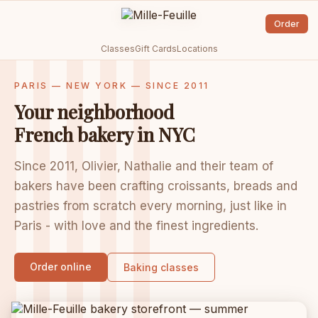
Order
Classes
Gift Cards
Locations
PARIS — NEW YORK — SINCE 2011
Your neighborhood
French bakery in NYC
Since 2011, Olivier, Nathalie and their team of
bakers have been crafting croissants, breads and
pastries from scratch every morning, just like in
Paris - with love and the finest ingredients.
Order online
Baking classes