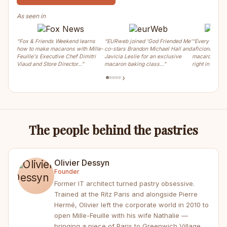
As seen in
“Fox & Friends Weekend learns
“EURweb joined 'God Friended Me'
“Every weeke
how to make macarons with Mille-
co-stars Brandon Michael Hall and
aficionados ca
Feuille's Executive Chef Dimitri
Javicia Leslie for an exclusive
macaron, crois
Viaud and Store Director…”
macaron baking class…”
right in the m
›
The people behind the pastries
Olivier Dessyn
Founder
Former IT architect turned pastry obsessive.
Trained at the Ritz Paris and alongside Pierre
Hermé, Olivier left the corporate world in 2010 to
open Mille-Feuille with his wife Nathalie —
bringing a piece of Paris to Greenwich Village.