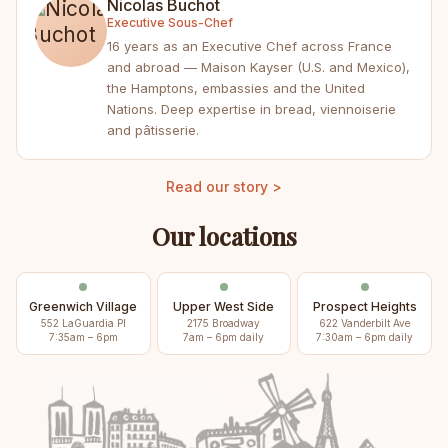
Nicolas Buchot
Executive Sous-Chef
16 years as an Executive Chef across France
and abroad — Maison Kayser (U.S. and Mexico),
the Hamptons, embassies and the United
Nations. Deep expertise in bread, viennoiserie
and pâtisserie.
Read our story >
Our locations
Greenwich Village
Upper West Side
Prospect Heights
552 LaGuardia Pl
2175 Broadway
622 Vanderbilt Ave
7:35am – 6pm
7am – 6pm daily
7:30am – 6pm daily