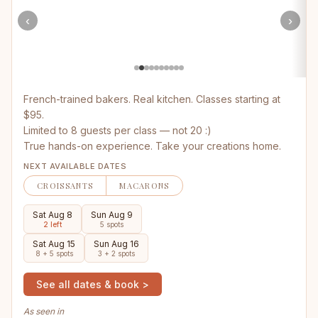
‹
›
French-trained bakers. Real kitchen. Classes starting at
$95.
Limited to 8 guests per class — not 20 :)
True hands-on experience. Take your creations home.
NEXT AVAILABLE DATES
CROISSANTS
MACARONS
Sat Aug 8
Sun Aug 9
2 left
5 spots
Sat Aug 15
Sun Aug 16
8 + 5 spots
3 + 2 spots
See all dates & book >
As seen in