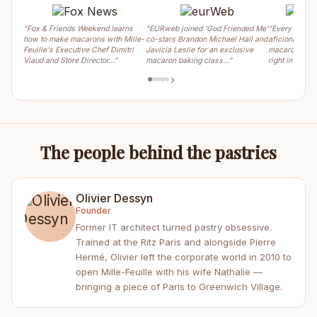
“Fox & Friends Weekend learns
“EURweb joined 'God Friended Me'
“Every weeke
how to make macarons with Mille-
co-stars Brandon Michael Hall and
aficionados ca
Feuille's Executive Chef Dimitri
Javicia Leslie for an exclusive
macaron, crois
Viaud and Store Director…”
macaron baking class…”
right in the m
›
The people behind the pastries
Olivier Dessyn
Founder
Former IT architect turned pastry obsessive.
Trained at the Ritz Paris and alongside Pierre
Hermé, Olivier left the corporate world in 2010 to
open Mille-Feuille with his wife Nathalie —
bringing a piece of Paris to Greenwich Village.