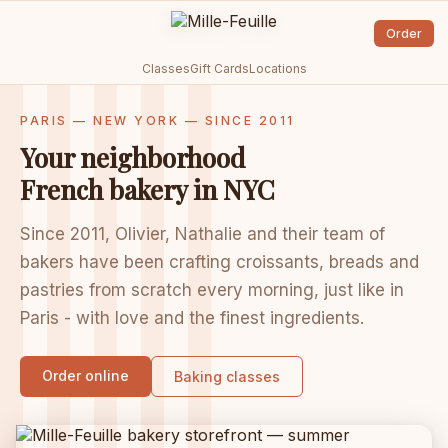
Order
Classes
Gift Cards
Locations
PARIS — NEW YORK — SINCE 2011
Your neighborhood
French bakery in NYC
Since 2011, Olivier, Nathalie and their team of
bakers have been crafting croissants, breads and
pastries from scratch every morning, just like in
Paris - with love and the finest ingredients.
Order online
Baking classes