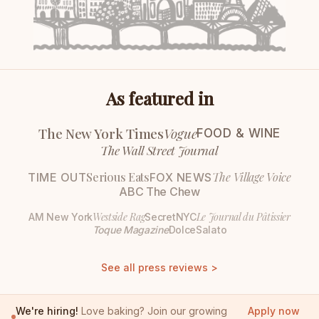
As featured in
The New York Times
Vogue
FOOD & WINE
The Wall Street Journal
Serious Eats
The Village Voice
TIME OUT
FOX NEWS
ABC The Chew
Westside Rag
Le Journal du Pâtissier
AM New York
SecretNYC
Toque Magazine
DolceSalato
See all press reviews >
We're hiring!
Love baking? Join our growing
Apply now