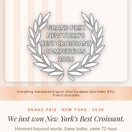
Everything homemade
|
Organic flour
|
European style butter 83%
|
French chocolate
GRAND PRIX · NEW YORK · 2026
We just won New York’s Best Croissant.
Honored beyond words. Same butter, same 72-hour