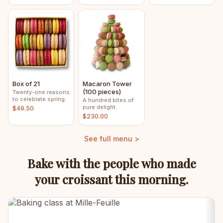
Box of 21
Macaron Tower
(100 pieces)
Twenty-one reasons
to celebrate spring.
A hundred bites of
pure delight.
$49.50
$230.00
See full menu >
Bake with the people who made
your croissant this morning.