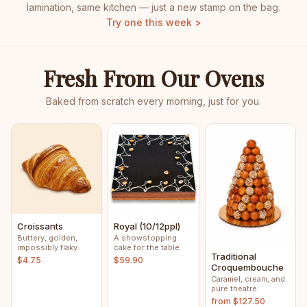
lamination, same kitchen — just a new stamp on the bag.
Try one this week >
Fresh From Our Ovens
Baked from scratch every morning, just for you.
Croissants
Royal (10/12ppl)
Buttery, golden,
A showstopping
impossibly flaky.
cake for the table.
Traditional
$4.75
$59.90
Croquembouche
Caramel, cream, and
pure theatre.
from $127.50