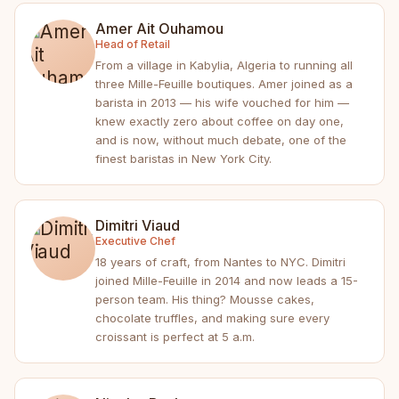
Amer Ait Ouhamou
Head of Retail
From a village in Kabylia, Algeria to running all
three Mille-Feuille boutiques. Amer joined as a
barista in 2013 — his wife vouched for him —
knew exactly zero about coffee on day one,
and is now, without much debate, one of the
finest baristas in New York City.
Dimitri Viaud
Executive Chef
18 years of craft, from Nantes to NYC. Dimitri
joined Mille-Feuille in 2014 and now leads a 15-
person team. His thing? Mousse cakes,
chocolate truffles, and making sure every
croissant is perfect at 5 a.m.