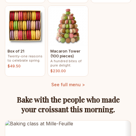
Box of 21
Macaron Tower
(100 pieces)
Twenty-one reasons
to celebrate spring.
A hundred bites of
pure delight.
$49.50
$230.00
See full menu >
Bake with the people who made
your croissant this morning.