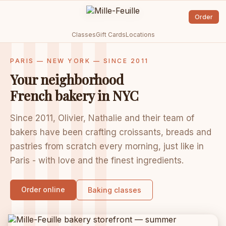
Order
Classes
Gift Cards
Locations
PARIS — NEW YORK — SINCE 2011
Your neighborhood
French bakery in NYC
Since 2011, Olivier, Nathalie and their team of
bakers have been crafting croissants, breads and
pastries from scratch every morning, just like in
Paris - with love and the finest ingredients.
Order online
Baking classes