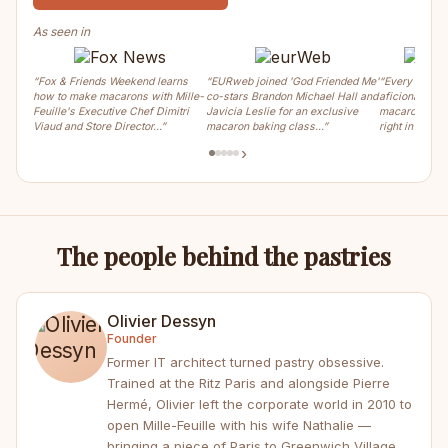
As seen in
“Fox & Friends Weekend learns
“EURweb joined 'God Friended Me'
“Every weeke
how to make macarons with Mille-
co-stars Brandon Michael Hall and
aficionados ca
Feuille's Executive Chef Dimitri
Javicia Leslie for an exclusive
macaron, crois
Viaud and Store Director…”
macaron baking class…”
right in the m
›
The people behind the pastries
Olivier Dessyn
Founder
Former IT architect turned pastry obsessive.
Trained at the Ritz Paris and alongside Pierre
Hermé, Olivier left the corporate world in 2010 to
open Mille-Feuille with his wife Nathalie —
bringing a piece of Paris to Greenwich Village.