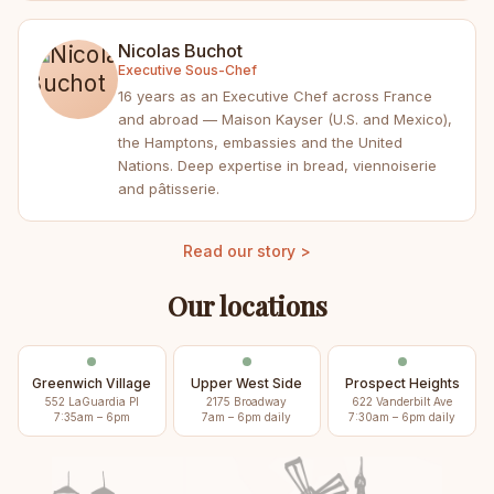
Nicolas Buchot
Executive Sous-Chef
16 years as an Executive Chef across France
and abroad — Maison Kayser (U.S. and Mexico),
the Hamptons, embassies and the United
Nations. Deep expertise in bread, viennoiserie
and pâtisserie.
Read our story >
Our locations
Greenwich Village
Upper West Side
Prospect Heights
552 LaGuardia Pl
2175 Broadway
622 Vanderbilt Ave
7:35am – 6pm
7am – 6pm daily
7:30am – 6pm daily