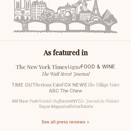
As featured in
The New York Times
Vogue
FOOD & WINE
The Wall Street Journal
Serious Eats
The Village Voice
TIME OUT
FOX NEWS
ABC The Chew
Westside Rag
Le Journal du Pâtissier
AM New York
SecretNYC
Toque Magazine
DolceSalato
See all press reviews >