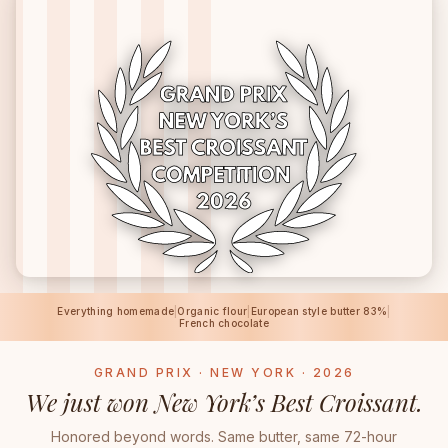
Everything homemade
|
Organic flour
|
European style butter 83%
|
French chocolate
GRAND PRIX · NEW YORK · 2026
We just won New York’s Best Croissant.
Honored beyond words. Same butter, same 72-hour