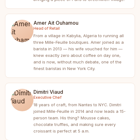
Amer Ait Ouhamou
Head of Retail
From a village in Kabylia, Algeria to running all
three Mille-Feuille boutiques. Amer joined as a
barista in 2013 — his wife vouched for him —
knew exactly zero about coffee on day one,
and is now, without much debate, one of the
finest baristas in New York City.
Dimitri Viaud
Executive Chef
18 years of craft, from Nantes to NYC. Dimitri
joined Mille-Feuille in 2014 and now leads a 15-
person team. His thing? Mousse cakes,
chocolate truffles, and making sure every
croissant is perfect at 5 a.m.