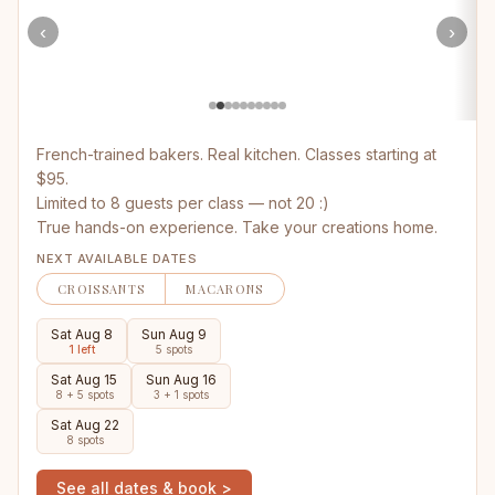
‹
›
French-trained bakers. Real kitchen. Classes starting at
$95.
Limited to 8 guests per class — not 20 :)
True hands-on experience. Take your creations home.
NEXT AVAILABLE DATES
CROISSANTS
MACARONS
Sat Aug 8
Sun Aug 9
1 left
5 spots
Sat Aug 15
Sun Aug 16
8 + 5 spots
3 + 1 spots
Sat Aug 22
8 spots
See all dates & book >