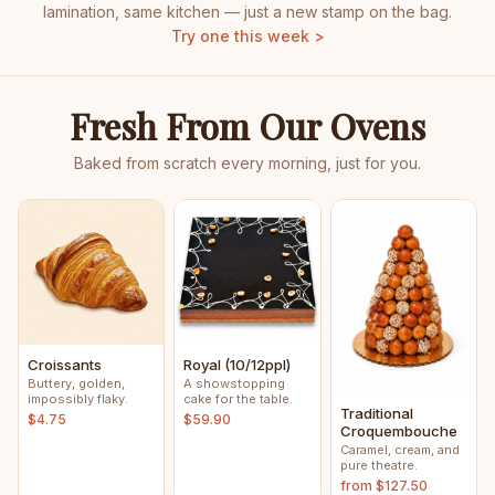
lamination, same kitchen — just a new stamp on the bag.
Try one this week >
Fresh From Our Ovens
Baked from scratch every morning, just for you.
Croissants
Royal (10/12ppl)
Buttery, golden,
A showstopping
impossibly flaky.
cake for the table.
Traditional
$4.75
$59.90
Croquembouche
Caramel, cream, and
pure theatre.
from $127.50