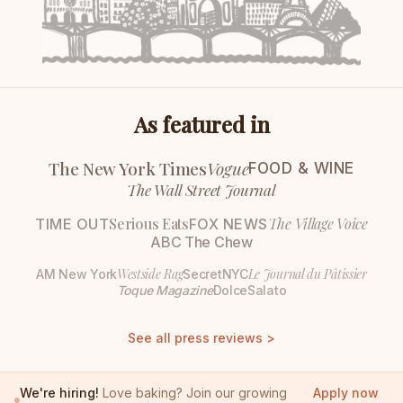
As featured in
The New York Times
Vogue
FOOD & WINE
The Wall Street Journal
Serious Eats
The Village Voice
TIME OUT
FOX NEWS
ABC The Chew
Westside Rag
Le Journal du Pâtissier
AM New York
SecretNYC
Toque Magazine
DolceSalato
See all press reviews >
We're hiring!
Love baking? Join our growing
Apply now