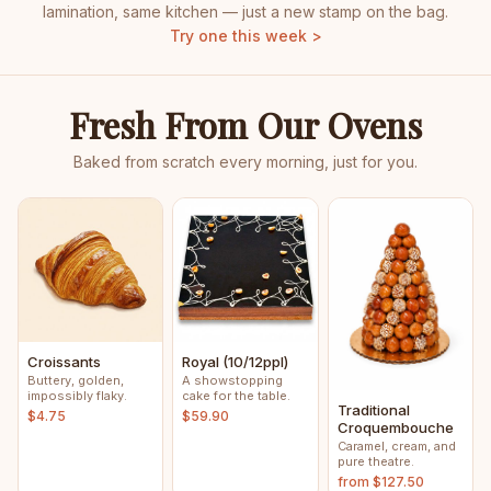
lamination, same kitchen — just a new stamp on the bag.
Try one this week >
Fresh From Our Ovens
Baked from scratch every morning, just for you.
Croissants
Royal (10/12ppl)
Buttery, golden,
A showstopping
impossibly flaky.
cake for the table.
Traditional
$4.75
$59.90
Croquembouche
Caramel, cream, and
pure theatre.
from $127.50