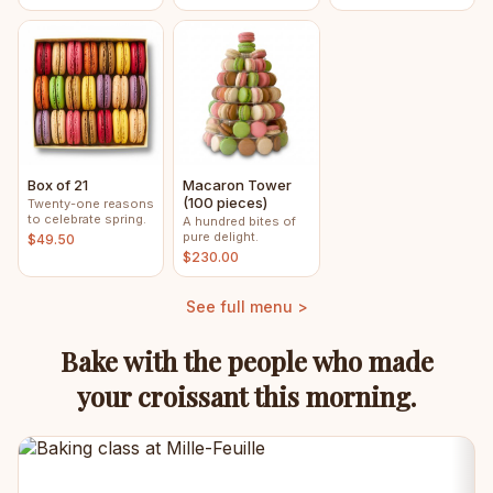
Box of 21
Macaron Tower
(100 pieces)
Twenty-one reasons
to celebrate spring.
A hundred bites of
pure delight.
$49.50
$230.00
See full menu >
Bake with the people who made
your croissant this morning.