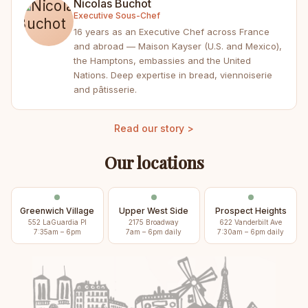
Nicolas Buchot
Executive Sous-Chef
16 years as an Executive Chef across France
and abroad — Maison Kayser (U.S. and Mexico),
the Hamptons, embassies and the United
Nations. Deep expertise in bread, viennoiserie
and pâtisserie.
Read our story >
Our locations
Greenwich Village
Upper West Side
Prospect Heights
552 LaGuardia Pl
2175 Broadway
622 Vanderbilt Ave
7:35am – 6pm
7am – 6pm daily
7:30am – 6pm daily