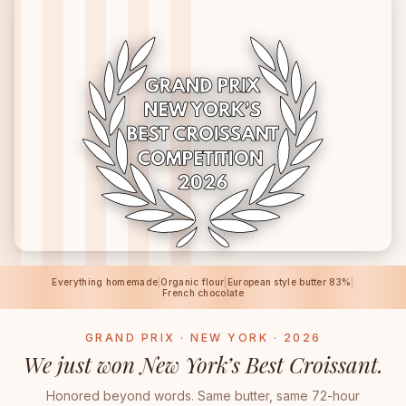
Everything homemade
|
Organic flour
|
European style butter 83%
|
French chocolate
GRAND PRIX · NEW YORK · 2026
We just won New York’s Best Croissant.
Honored beyond words. Same butter, same 72-hour