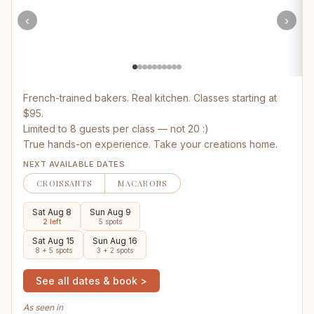
‹
›
French-trained bakers. Real kitchen. Classes starting at
$95.
Limited to 8 guests per class — not 20 :)
True hands-on experience. Take your creations home.
NEXT AVAILABLE DATES
CROISSANTS
MACARONS
Sat Aug 8
Sun Aug 9
2 left
5 spots
Sat Aug 15
Sun Aug 16
8 + 5 spots
3 + 2 spots
See all dates & book >
As seen in