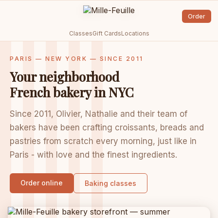
Order
Classes
Gift Cards
Locations
PARIS — NEW YORK — SINCE 2011
Your neighborhood
French bakery in NYC
Since 2011, Olivier, Nathalie and their team of
bakers have been crafting croissants, breads and
pastries from scratch every morning, just like in
Paris - with love and the finest ingredients.
Order online
Baking classes