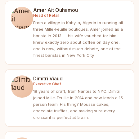
Amer Ait Ouhamou
Head of Retail
From a village in Kabylia, Algeria to running all
three Mille-Feuille boutiques. Amer joined as a
barista in 2013 — his wife vouched for him —
knew exactly zero about coffee on day one,
and is now, without much debate, one of the
finest baristas in New York City.
Dimitri Viaud
Executive Chef
18 years of craft, from Nantes to NYC. Dimitri
joined Mille-Feuille in 2014 and now leads a 15-
person team. His thing? Mousse cakes,
chocolate truffles, and making sure every
croissant is perfect at 5 a.m.