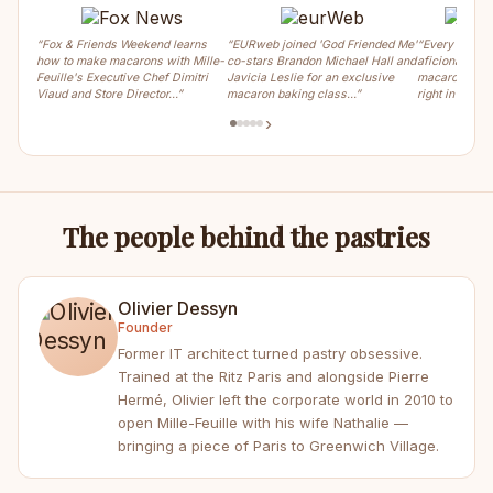
“Fox & Friends Weekend learns
“EURweb joined 'God Friended Me'
“Every weeke
how to make macarons with Mille-
co-stars Brandon Michael Hall and
aficionados ca
Feuille's Executive Chef Dimitri
Javicia Leslie for an exclusive
macaron, crois
Viaud and Store Director…”
macaron baking class…”
right in the m
›
The people behind the pastries
Olivier Dessyn
Founder
Former IT architect turned pastry obsessive.
Trained at the Ritz Paris and alongside Pierre
Hermé, Olivier left the corporate world in 2010 to
open Mille-Feuille with his wife Nathalie —
bringing a piece of Paris to Greenwich Village.