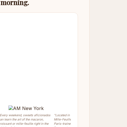
s morning.
Every weekend, sweets aficionados
“Located in Greenwich Village, the
“Chef Olivi
an learn the art of the macaron,
Mille-Feuille Bakery is owned by the
prepare the
roissant or mille-feuille right in the
Paris-trained pastry chef Olivier
Dessert.”