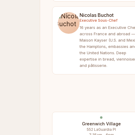
Nicolas Buchot
Executive Sous-Chef
16 years as an Executive Che
across France and abroad 
Maison Kayser (U.S. and Mexi
the Hamptons, embassies an
the United Nations. Deep
expertise in bread, viennoise
and pâtisserie.
Greenwich Village
552 LaGuardia Pl
7:35am – 6pm