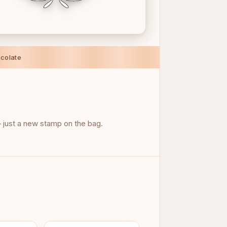
colate
just a new stamp on the bag.