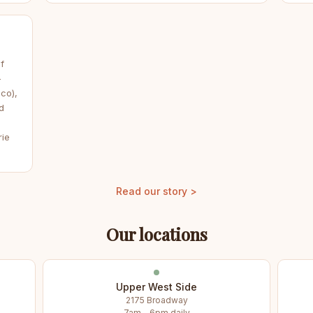
f
—
co),
d
rie
Read our story >
Our locations
Upper West Side
2175 Broadway
7am – 6pm daily