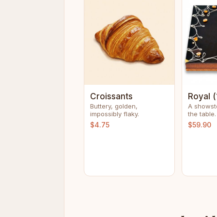
Croissants
Royal (
Buttery, golden,
A showst
impossibly flaky.
the table.
$4.75
$59.90