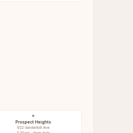
Prospect Heights
622 Vanderbilt Ave
7:30am – 6pm daily