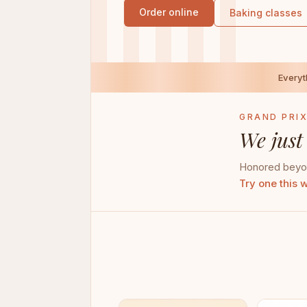
Order online
Baking classes
Every
GRAND PRIX
We just
Honored beyon
Try one this 