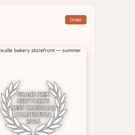
Order