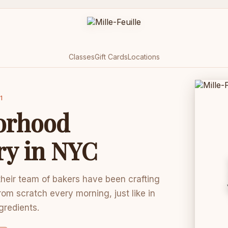
Classes
Gift Cards
Locations
1
orhood
ry in NYC
 their team of bakers have been crafting
rom scratch every morning, just like in
ngredients.