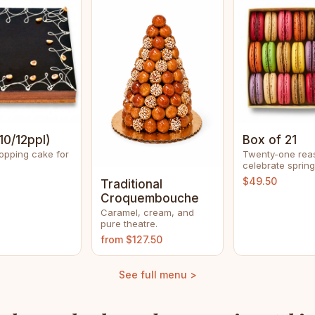
10/12ppl)
Box of 21
opping cake for
Twenty-one rea
celebrate spring
$49.50
Traditional
Croquembouche
Caramel, cream, and
pure theatre.
from $127.50
See full menu >