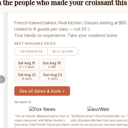
 the people who made your croissant thi
French-trained bakers. Real kitchen. Classes starting at $95.
Limited to 8 guests per class — not 20 :)
True hands-on experience. Take your creations home.
NEXT AVAILABLE DATES
CROISSANTS
MACARONS
Sat Aug 15
Sun Aug 16
8 + 3 spots
3 left
Sat Aug 22
Sun Aug 23
›
8 spots
4 spots
See all dates & book >
As seen in
“Fox & Friends Weekend learns how to
“EURweb joined 'God Friended Me' co-
“
make macarons with Mille-Feuille's
stars Brandon Michael Hall and Javicia
c
Executive Chef Dimitri Viaud and Store
Leslie for an exclusive macaron baking
c