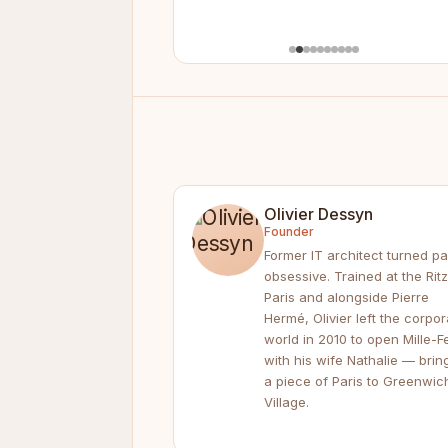
Olivier Dessyn
Founder
Former IT architect turned pa
obsessive. Trained at the Ritz
Paris and alongside Pierre
Hermé, Olivier left the corpor
world in 2010 to open Mille-Fe
with his wife Nathalie — brin
a piece of Paris to Greenwic
Village.