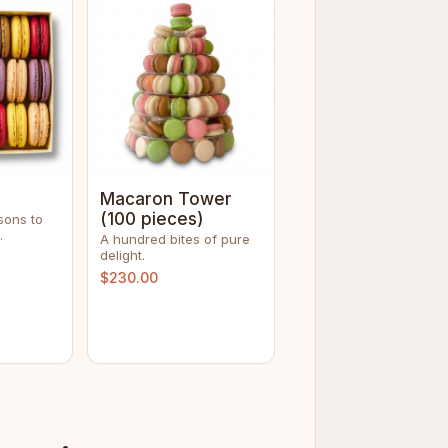
Macaron Tower
(100 pieces)
sons to
.
A hundred bites of pure
delight.
$230.00