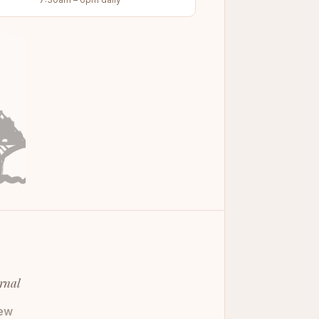
rnal
ew