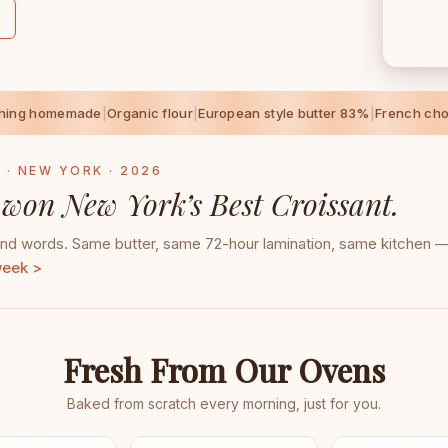
thing homemade
|
Organic flour
|
European style butter 83%
|
French cho
 · NEW YORK · 2026
 won New York’s Best Croissant.
d words. Same butter, same 72-hour lamination, same kitchen — 
week >
Fresh From Our Ovens
Baked from scratch every morning, just for you.