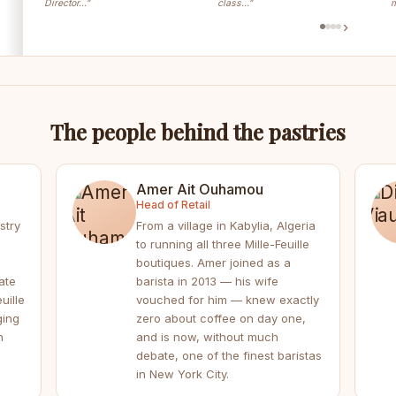
Director…”
class…”
m
›
The people behind the pastries
Amer Ait Ouhamou
Head of Retail
stry
From a village in Kabylia, Algeria
to running all three Mille-Feuille
boutiques. Amer joined as a
ate
barista in 2013 — his wife
uille
vouched for him — knew exactly
ging
zero about coffee on day one,
h
and is now, without much
debate, one of the finest baristas
in New York City.