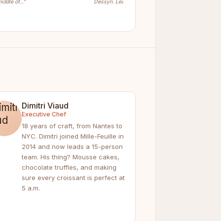
iddle of…”
Dessyn. Learn…”
Dimitri Viaud
Executive Chef
18 years of craft, from Nantes to
NYC. Dimitri joined Mille-Feuille in
2014 and now leads a 15-person
team. His thing? Mousse cakes,
chocolate truffles, and making
sure every croissant is perfect at
5 a.m.