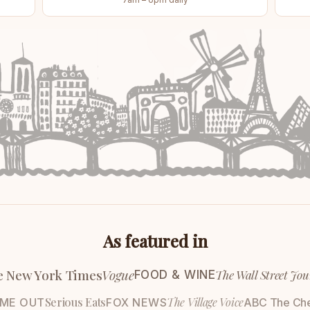
As featured in
e New York Times
Vogue
The Wall Street Jou
FOOD & WINE
Serious Eats
The Village Voice
IME OUT
FOX NEWS
ABC The Ch