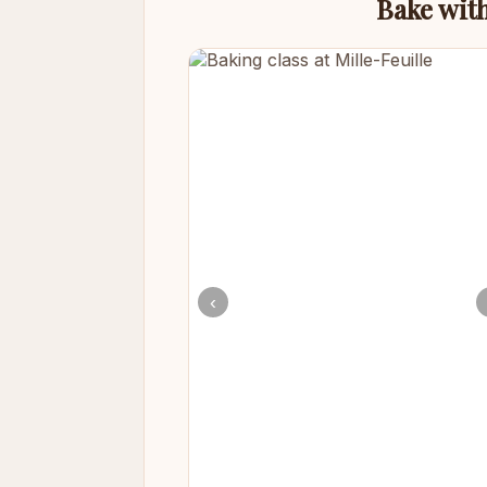
Bake with
‹