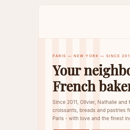
PARIS — NEW YORK — SINCE 201
Your neighb
French bake
Since 2011, Olivier, Nathalie and
croissants, breads and pastries f
Paris - with love and the finest i