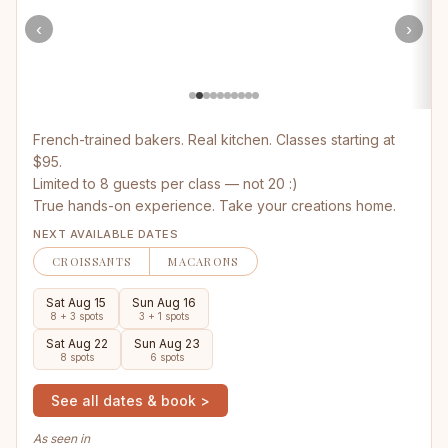
‹
›
French-trained bakers. Real kitchen. Classes starting at
$95.
Limited to 8 guests per class — not 20 :)
True hands-on experience. Take your creations home.
NEXT AVAILABLE DATES
CROISSANTS
MACARONS
Sat Aug 15
Sun Aug 16
8 + 3 spots
3 + 1 spots
Sat Aug 22
Sun Aug 23
8 spots
6 spots
See all dates & book >
As seen in