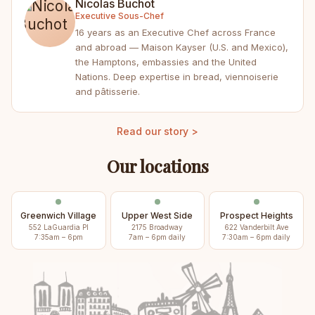
Nicolas Buchot
Executive Sous-Chef
16 years as an Executive Chef across France
and abroad — Maison Kayser (U.S. and Mexico),
the Hamptons, embassies and the United
Nations. Deep expertise in bread, viennoiserie
and pâtisserie.
Read our story >
Our locations
Greenwich Village
Upper West Side
Prospect Heights
552 LaGuardia Pl
2175 Broadway
622 Vanderbilt Ave
7:35am – 6pm
7am – 6pm daily
7:30am – 6pm daily