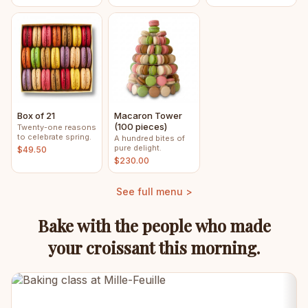
Box of 21
Macaron Tower
(100 pieces)
Twenty-one reasons
to celebrate spring.
A hundred bites of
pure delight.
$49.50
$230.00
See full menu >
Bake with the people who made
your croissant this morning.