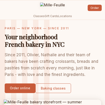
Order
Classes
Gift Cards
Locations
PARIS — NEW YORK — SINCE 2011
Your neighborhood
French bakery in NYC
Since 2011, Olivier, Nathalie and their team of
bakers have been crafting croissants, breads and
pastries from scratch every morning, just like in
Paris - with love and the finest ingredients.
Order online
Baking classes