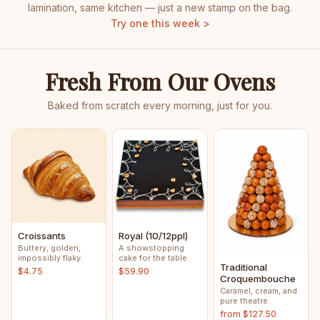
lamination, same kitchen — just a new stamp on the bag.
Try one this week >
Fresh From Our Ovens
Baked from scratch every morning, just for you.
Croissants
Royal (10/12ppl)
Buttery, golden,
A showstopping
impossibly flaky.
cake for the table.
Traditional
$4.75
$59.90
Croquembouche
Caramel, cream, and
pure theatre.
from $127.50