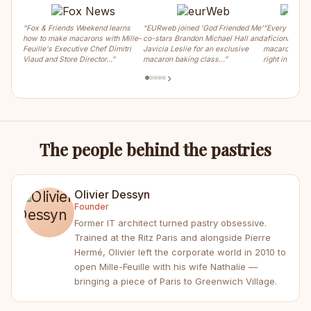
“Fox & Friends Weekend learns
“EURweb joined 'God Friended Me'
“Every weeke
how to make macarons with Mille-
co-stars Brandon Michael Hall and
aficionados ca
Feuille's Executive Chef Dimitri
Javicia Leslie for an exclusive
macaron, crois
Viaud and Store Director…”
macaron baking class…”
right in the m
›
The people behind the pastries
Olivier Dessyn
Founder
Former IT architect turned pastry obsessive.
Trained at the Ritz Paris and alongside Pierre
Hermé, Olivier left the corporate world in 2010 to
open Mille-Feuille with his wife Nathalie —
bringing a piece of Paris to Greenwich Village.