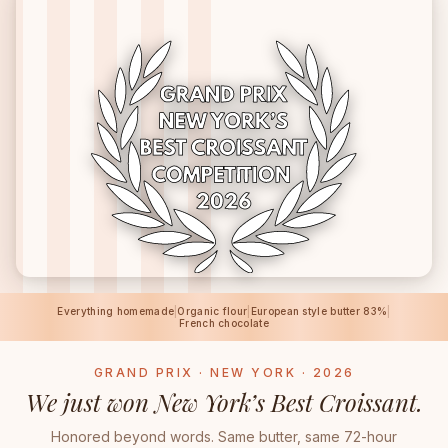
Everything homemade
|
Organic flour
|
European style butter 83%
|
French chocolate
GRAND PRIX · NEW YORK · 2026
We just won New York’s Best Croissant.
Honored beyond words. Same butter, same 72-hour