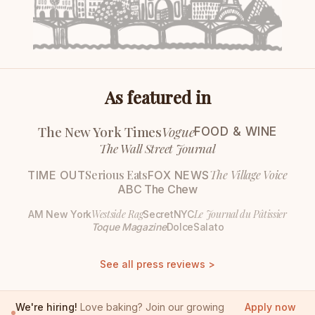
As featured in
The New York Times
Vogue
FOOD & WINE
The Wall Street Journal
Serious Eats
The Village Voice
TIME OUT
FOX NEWS
ABC The Chew
Westside Rag
Le Journal du Pâtissier
AM New York
SecretNYC
Toque Magazine
DolceSalato
See all press reviews >
We're hiring!
Love baking? Join our growing
Apply now