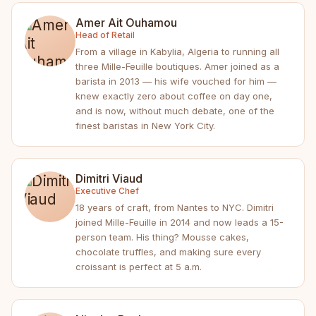
Amer Ait Ouhamou
Head of Retail
From a village in Kabylia, Algeria to running all
three Mille-Feuille boutiques. Amer joined as a
barista in 2013 — his wife vouched for him —
knew exactly zero about coffee on day one,
and is now, without much debate, one of the
finest baristas in New York City.
Dimitri Viaud
Executive Chef
18 years of craft, from Nantes to NYC. Dimitri
joined Mille-Feuille in 2014 and now leads a 15-
person team. His thing? Mousse cakes,
chocolate truffles, and making sure every
croissant is perfect at 5 a.m.